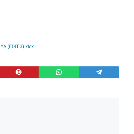
 (EDIT-3).xlsx