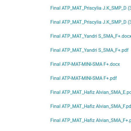
Final ATP_MAT_Priscylia J.K_SMP_D (
Final ATP_MAT_Priscylia J.K_SMP_D (3
Final ATP_MAT_Yandri S_SMA_F+.doc
Final ATP_MAT_Yandri S_SMA_F+.pdf
Final ATP-MAT-MINI-SMA F+.docx
Final ATP-MAT-MINI-SMA F+.pdf
Final ATP_MAT_Hafiz Alvian_SMA_E.p
Final ATP_MAT_Hafiz Alvian_SMA_F.pd
Final ATP_MAT_Hafiz Alvian_SMA_F+.