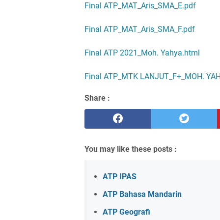
Final ATP_MAT_Aris_SMA_E.pdf
Final ATP_MAT_Aris_SMA_F.pdf
Final ATP 2021_Moh. Yahya.html
Final ATP_MTK LANJUT_F+_MOH. YAHYA
Share :
You may like these posts :
ATP IPAS
ATP Bahasa Mandarin
ATP Geografi