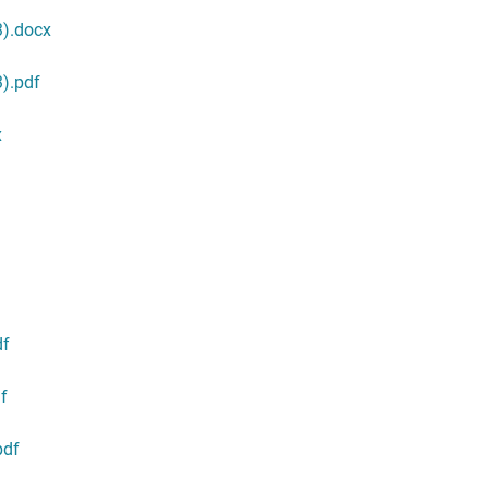
3).docx
).pdf
x
df
f
pdf