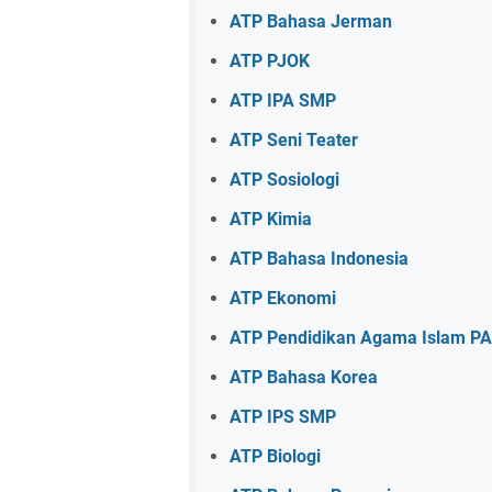
ATP Bahasa Jerman
ATP PJOK
ATP IPA SMP
ATP Seni Teater
ATP Sosiologi
ATP Kimia
ATP Bahasa Indonesia
ATP Ekonomi
ATP Pendidikan Agama Islam PA
ATP Bahasa Korea
ATP IPS SMP
ATP Biologi