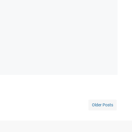
Older Posts