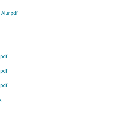
Alur.pdf
.pdf
.pdf
.pdf
x