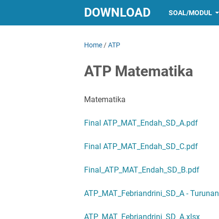
DOWNLOAD
SOAL/MODUL
Home
/
ATP
ATP Matematika
Matematika
Final ATP_MAT_Endah_SD_A.pdf
Final ATP_MAT_Endah_SD_C.pdf
Final_ATP_MAT_Endah_SD_B.pdf
ATP_MAT_Febriandrini_SD_A - Turunan 
ATP_MAT_Febriandrini_SD_A.xlsx