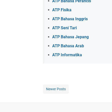
ATP Bahasa Perancis
ATP Fisika
ATP Bahasa Inggris
ATP Seni Tari
ATP Bahasa Jepang
ATP Bahasa Arab
ATP Informatika
Newer Posts