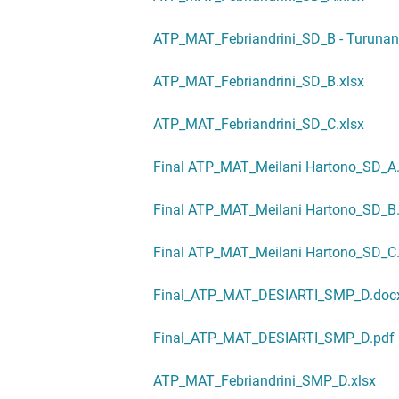
ATP_MAT_Febriandrini_SD_B - Turunan 
ATP_MAT_Febriandrini_SD_B.xlsx
ATP_MAT_Febriandrini_SD_C.xlsx
Final ATP_MAT_Meilani Hartono_SD_A
Final ATP_MAT_Meilani Hartono_SD_B
Final ATP_MAT_Meilani Hartono_SD_C
Final_ATP_MAT_DESIARTI_SMP_D.doc
Final_ATP_MAT_DESIARTI_SMP_D.pdf
ATP_MAT_Febriandrini_SMP_D.xlsx