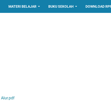
MATERI BELAJAR
BUKU SEKOLAH
DOWNLOAD RP
Alur.pdf